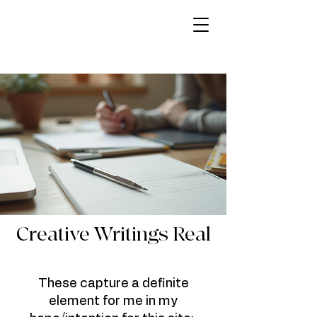
Creative Writings Real
These capture a definite
element for me in my