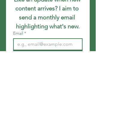
content arrives? I aim to 
send a monthly email 
highlighting what's new.
Email
*
Join
I want to subscribe to your 
mailing list.
Get in touch
Email
*
Write a message