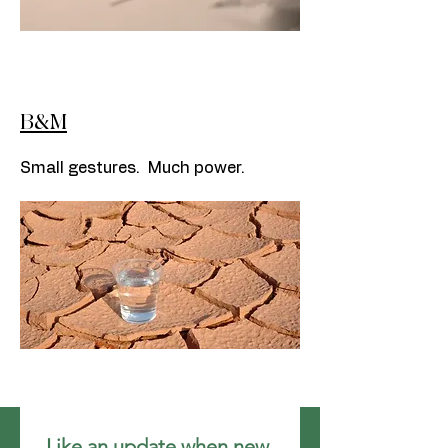
B&M
Small gestures. Much power.
Like an update when new 