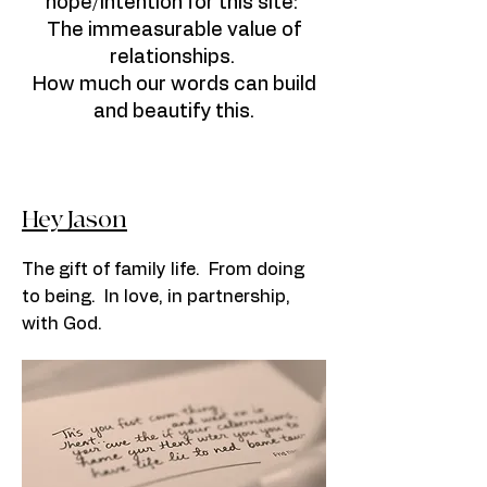
hope/intention for this site:
The immeasurable value of
relationships.
How much our words can build
and beautify this.
Hey Jason
The gift of family life. From doing
to being. In love, in partnership,
with God.