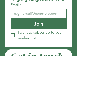
Email
*
Join
I want to subscribe to your 
mailing list.
Get in touch
Email
*
Write a message