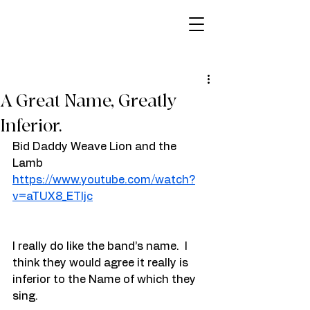
A Great Name, Greatly
Inferior.
Bid Daddy Weave Lion and the 
Lamb
https://www.youtube.com/watch?
v=aTUX8_ETIjc
I really do like the band’s name.  I 
think they would agree it really is 
inferior to the Name of which they 
sing.