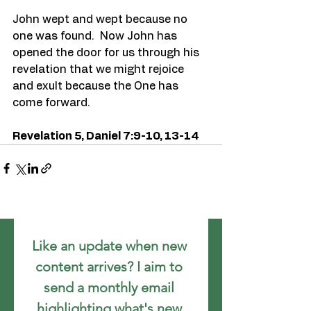
John wept and wept because no 
one was found.  Now John has 
opened the door for us through his 
revelation that we might rejoice 
and exult because the One has 
come forward.
Revelation 5, Daniel 7:9-10, 13-14
Like an update when new 
content arrives? I aim to 
send a monthly email 
highlighting what's new.