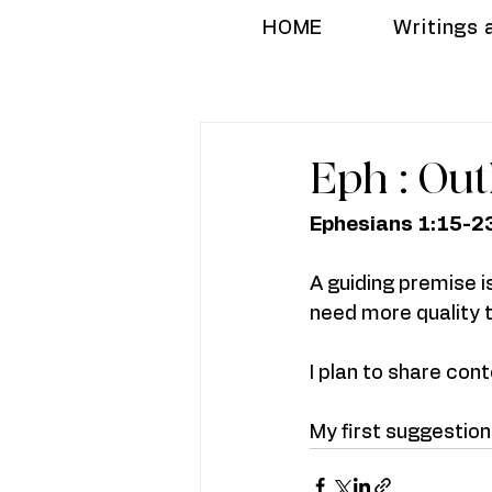
HOME
Writings 
Eph : Out
Ephesians 1:15-2
A guiding premise i
need more quality t
I plan to share conte
My first suggestio