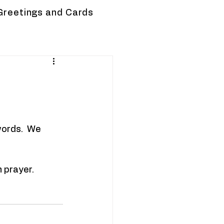
Greetings and Cards
words.  We 
n prayer.