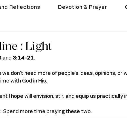
and Reflections
Devotion & Prayer
line : Light
3
 and 
3:14-21
. 
s we don't need more of people's ideas, opinions, or 
ime with God in His.
nt I hope will envision, stir, and equip us practically i
n:  Spend more time praying these two.