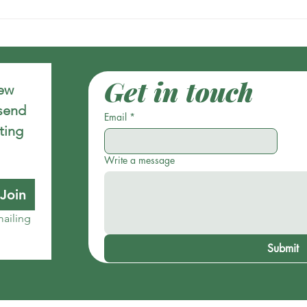
Get in touch
ew 
send 
Email
*
ing 
Write a message
Join
ailing 
Submit