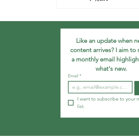
Like an update when n
content arrives? I aim to 
a monthly email highlight
what's new.
Email
*
I want to subscribe to your m
list.