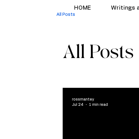
HOME
Writings 
All Posts
All Posts
rossmantey
Jul 24
1 min read