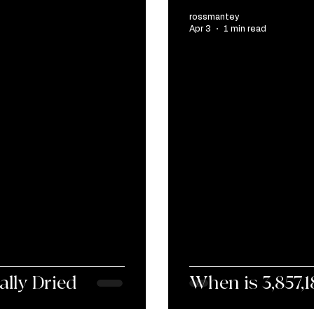
rossmantey
Apr 3
1 min read
ally Dried