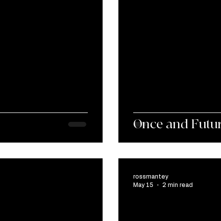
Once and Futu
rossmantey
May 15
2 min read