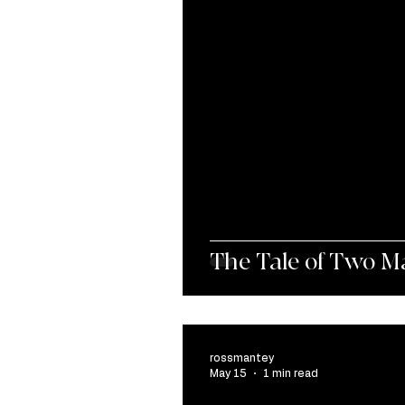
The Tale of Two M
rossmantey
May 15
1 min read