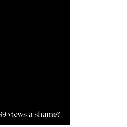
When is 3,857,189 views a shame?