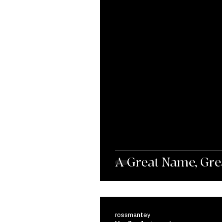
A Great Name, Great
rossmantey