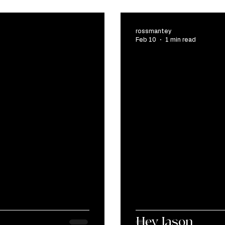
rossmantey
Feb 10
1 min read
Hey Jason