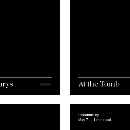
arys
At the Tomb
rossmantey
May 7
1 min read