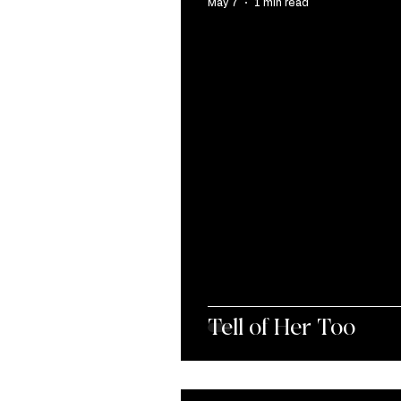
May 7
1 min read
Tell of Her Too