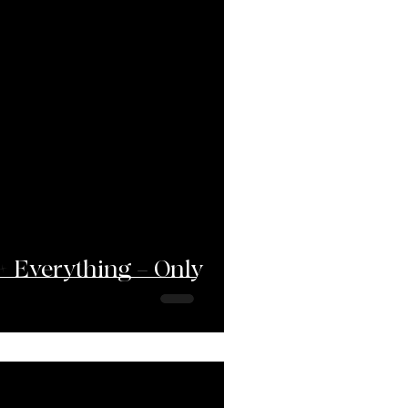
+ Everything = Only