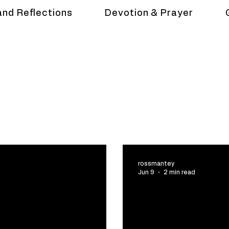
and Reflections
Devotion & Prayer
rossmantey
Jun 9
2 min read