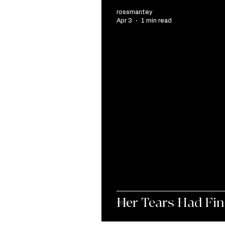
rossmantey
Apr 3
1 min read
Her Tears Had Fin