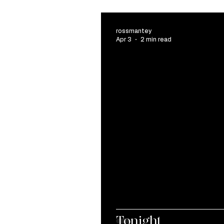
rossmantey
Apr 3
2 min read
Tonight