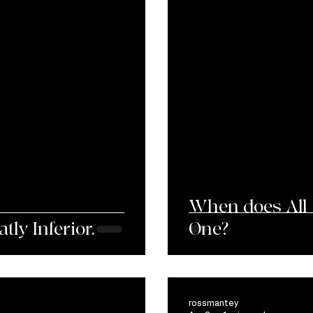
When does All 
ly Inferior.
One?
rossmantey