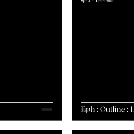
Apr 3
1 min read
Eph : Outline : 