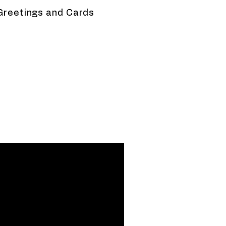
Greetings and Cards