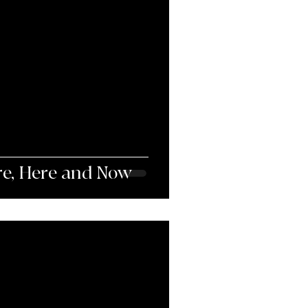
re, Here and Now