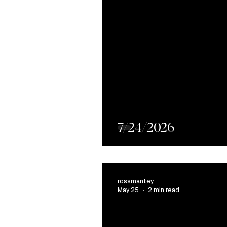
7/24/2026
rossmantey
May 25
2 min read